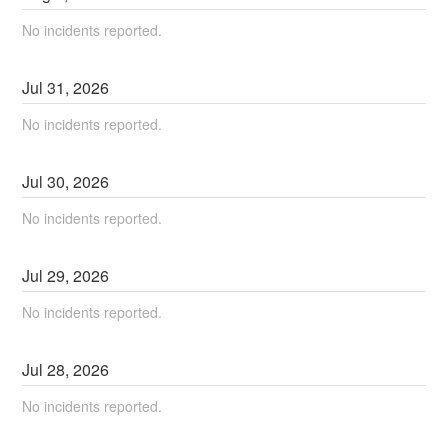
No incidents reported.
Jul
31
,
2026
No incidents reported.
Jul
30
,
2026
No incidents reported.
Jul
29
,
2026
No incidents reported.
Jul
28
,
2026
No incidents reported.