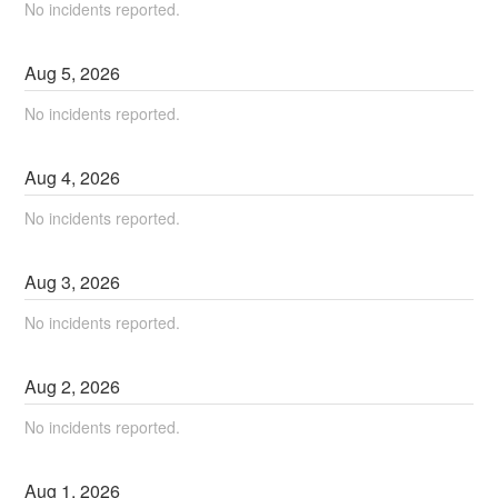
No incidents reported.
Aug
5
,
2026
No incidents reported.
Aug
4
,
2026
No incidents reported.
Aug
3
,
2026
No incidents reported.
Aug
2
,
2026
No incidents reported.
Aug
1
,
2026