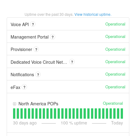
Uptime over the past
30
days.
View historical uptime.
Operational
Voice API
?
Operational
Management Portal
?
Operational
Provisioner
?
Operational
Dedicated Voice Circuit Network
?
Operational
Notifications
?
Operational
eFax
?
Operational
North America POPs
30
days ago
100
% uptime
Today