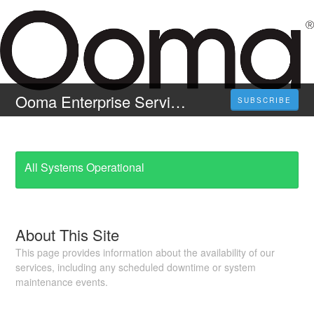
Ooma Enterprise Service Status
SUBSCRIBE
All Systems Operational
About This Site
This page provides information about the availability of our
services, including any scheduled downtime or system
maintenance events.