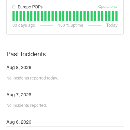
Operational
Europe POPs
30
days ago
100
% uptime
Today
Past Incidents
Aug
8
,
2026
No incidents reported today.
Aug
7
,
2026
No incidents reported.
Aug
6
,
2026